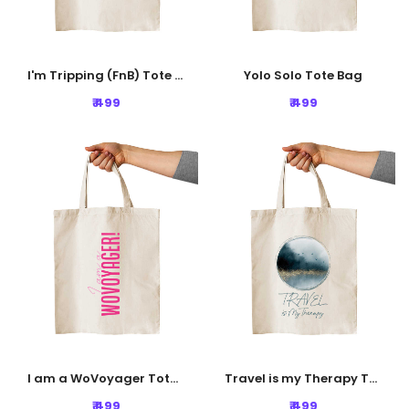
I'm Tripping (FnB) Tote Bag
Yolo Solo Tote Bag
₹ 499
₹ 499
I am a WoVoyager Tote Bag
Travel is my Therapy Tote Bag
₹ 499
₹ 499