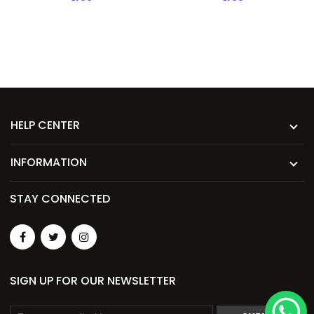
HELP CENTER
INFORMATION
STAY CONNECTED
SIGN UP FOR OUR NEWSLETTER