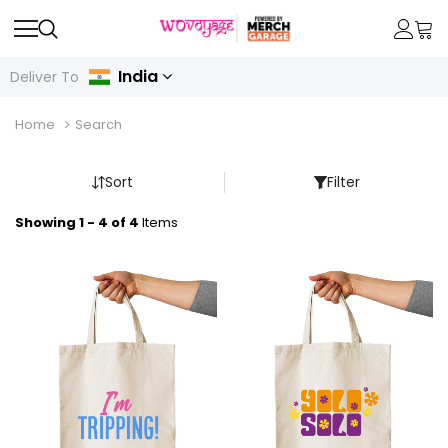
India
Deliver To
Home
Search
Sort
Filter
Showing 1 - 4 of 4
Items