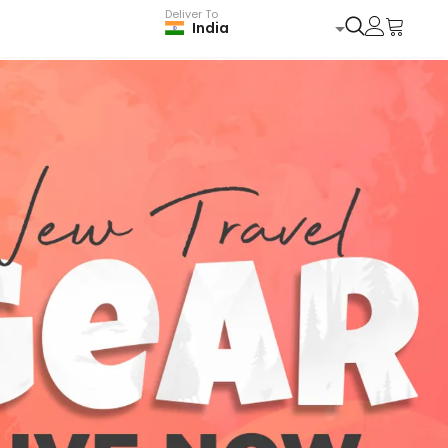
Deliver To
India