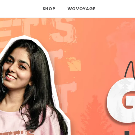
SHOP
WOVOYAGE