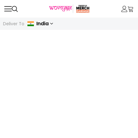
India
Deliver To