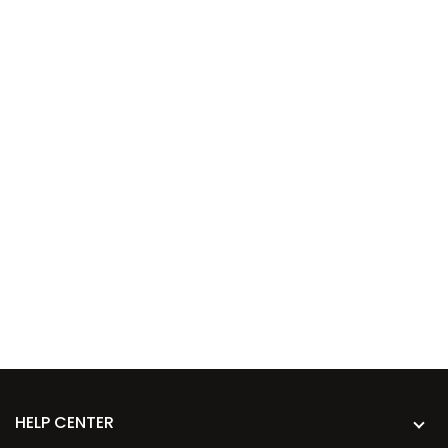
HELP CENTER