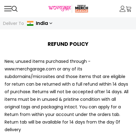
India
Deliver To
REFUND POLICY
New, unused items purchased through -
www.merchgarage.com or any of its
subdomains/microsites and those items that are eligible
for return can be returned with a full refund within 14 days
of purchase. Returns will not be accepted after 14 days. All
items must be in unused & pristine condition with all
original tags and packaging intact. You can apply for a
Return from within your account under the orders tab.
Return tab will be available for 14 days from the day 0f
delivery