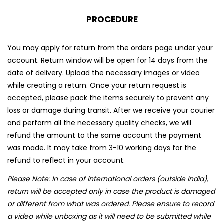
PROCEDURE
You may apply for return from the orders page under your
account. Return window will be open for 14 days from the
date of delivery. Upload the necessary images or video
while creating a return. Once your return request is
accepted, please pack the items securely to prevent any
loss or damage during transit. After we receive your courier
and perform all the necessary quality checks, we will
refund the amount to the same account the payment
was made. It may take from 3-10 working days for the
refund to reflect in your account.
Please Note: In case of international orders (outside India),
return will be accepted only in case the product is damaged
or different from what was ordered. Please ensure to record
a video while unboxing as it will need to be submitted while