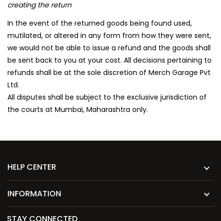
creating the return
In the event of the returned goods being found used,
mutilated, or altered in any form from how they were sent,
we would not be able to issue a refund and the goods shall
be sent back to you at your cost. All decisions pertaining to
refunds shall be at the sole discretion of Merch Garage Pvt
Ltd.
All disputes shall be subject to the exclusive jurisdiction of
the courts at Mumbai, Maharashtra only.
HELP CENTER
INFORMATION
STAY CONNECTED