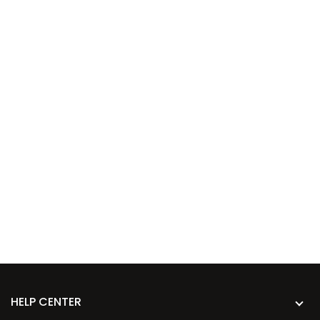
HELP CENTER