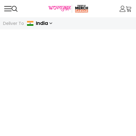
India
Deliver To