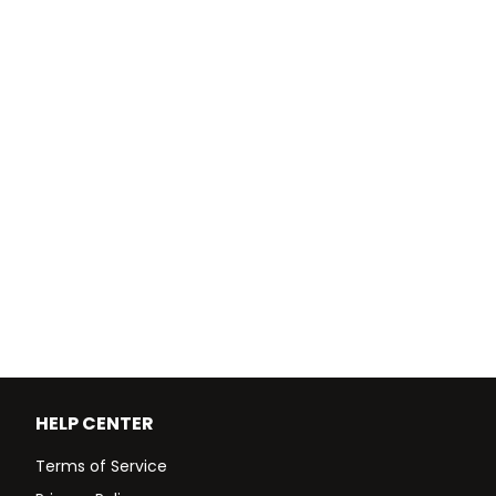
HELP CENTER
Terms of Service