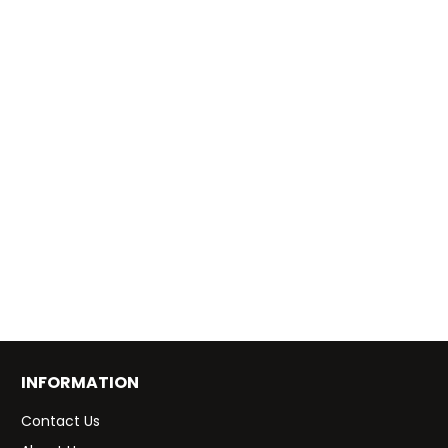
INFORMATION
Contact Us