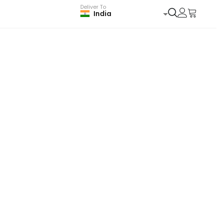
Deliver To
India